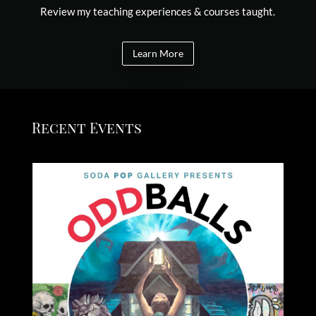
Review my teaching experiences & courses taught.
Learn More
Recent Events