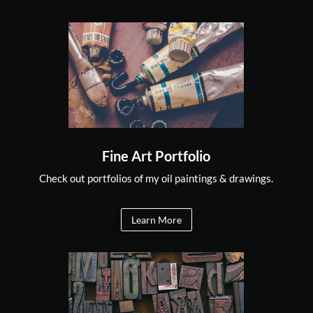
Fine Art Portfolio
Check out portfolios of my oil paintings & drawings.
Learn More