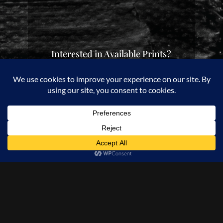
Interested in Available Prints?
Check out my Etsy Store