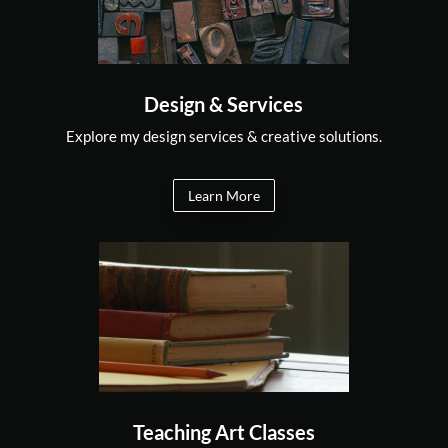
Design & Services
Explore my design services & creative solutions.
Learn More
Teaching Art Classes