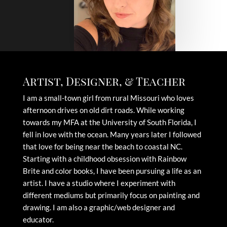
Artist, Designer, & Teacher
I am a small-town girl from rural Missouri who loves
afternoon drives on old dirt roads. While working
towards my MFA at the University of South Florida, I
fell in love with the ocean. Many years later I followed
that love for being near the beach to coastal NC.
Starting with a childhood obsession with Rainbow
Brite and color books, I have been pursuing a life as an
artist. I have a studio where I experiment with
different mediums but primarily focus on painting and
drawing. I am also a graphic/web designer and
educator.