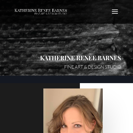
KATHERINE RENEE BARNES
FINE ART & DESIGN STUDIO