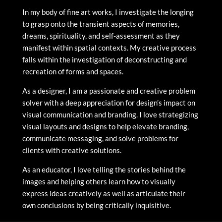
In my body of fine art works, I investigate the longing
to grasp onto the transient aspects of memories,
dreams, spirituality, and self-assessment as they
manifest within spatial contexts. My creative process
falls within the investigation of deconstructing and
recreation of forms and spaces.
As a designer, I am a passionate and creative problem
solver with a deep appreciation for design’s impact on
visual communication and branding. I love strategizing
visual layouts and designs to help elevate branding,
communicate messaging, and solve problems for
clients with creative solutions.
As an educator, I love telling the stories behind the
images and helping others learn how to visually
express ideas creatively as well as articulate their
own conclusions by being critically inquisitive.